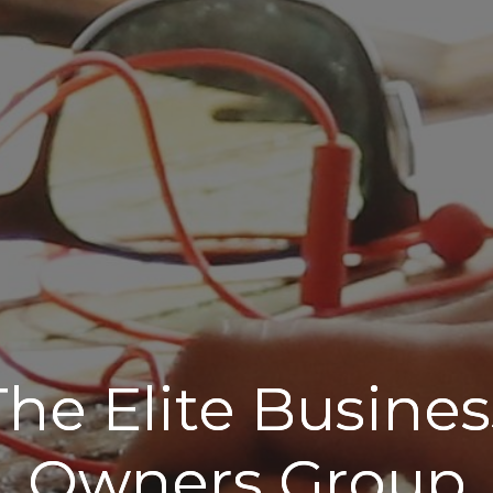
The Elite Busines
Owners Group